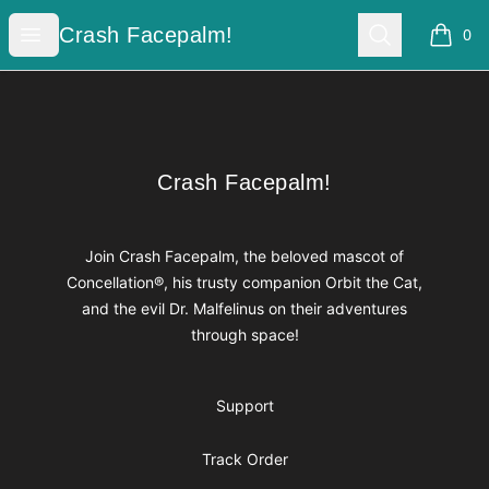
Crash Facepalm!
Open menu
Search
Crash Facepalm!
0
items i
Footer
Crash Facepalm!
Crash Facepalm!
Join Crash Facepalm, the beloved mascot of
Concellation®, his trusty companion Orbit the Cat,
and the evil Dr. Malfelinus on their adventures
through space!
Support
Track Order