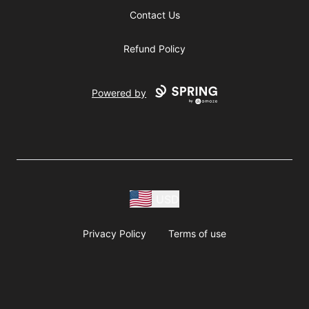
Contact Us
Refund Policy
Powered by
USD
Privacy Policy
Terms of use