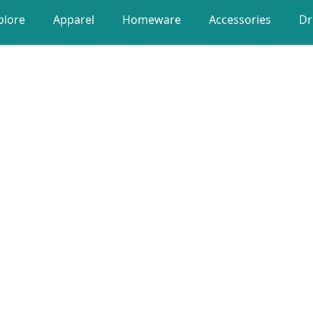
plore
Apparel
Homeware
Accessories
Dr