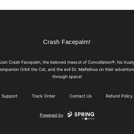
Crash Facepalm!
Crash Facepalm!
Join Crash Facepalm, the beloved mascot of Concellation®, his trust
ompanion Orbit the Cat, and the evil Dr. Malfelinus on their adventur
through space!
Support
Track Order
Contact Us
Refund Policy
Powered by